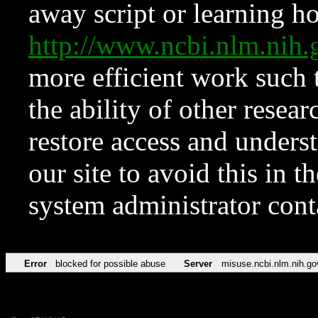
away script or learning how
http://www.ncbi.nlm.ni
more efficient work such 
the ability of other resear
restore access and underst
our site to avoid this in t
system administrator con
Error
blocked for possible abuse
Server
misuse.ncbi.nlm.nih.go