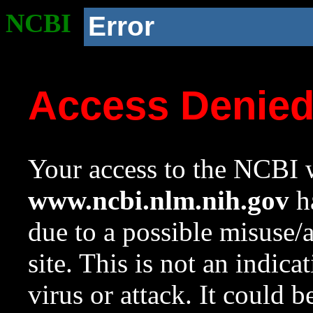
NCBI
Error
Access Denie
Your access to the NCBI w
www.ncbi.nlm.nih.gov
ha
due to a possible misuse/
site. This is not an indica
virus or attack. It could 