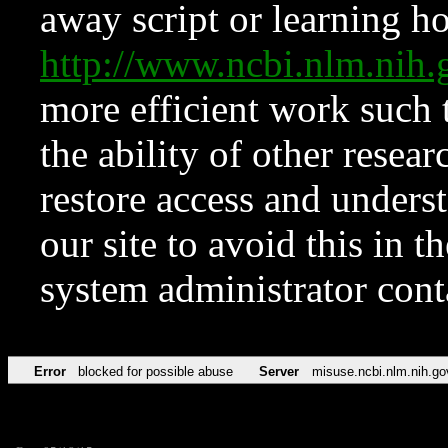
away script or learning how
http://www.ncbi.nlm.ni
more efficient work such 
the ability of other resear
restore access and underst
our site to avoid this in t
system administrator con
Error
blocked for possible abuse
Server
misuse.ncbi.nlm.nih.go