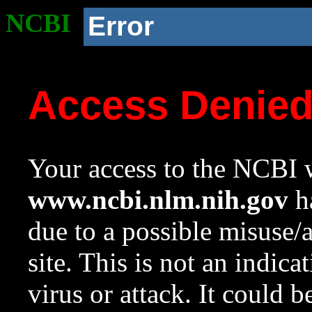
NCBI
Error
Access Denie
Your access to the NCBI w
www.ncbi.nlm.nih.gov
ha
due to a possible misuse/
site. This is not an indica
virus or attack. It could 