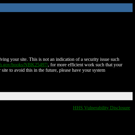
ing your site. This is not an indication of a security issue such
nih.gov/books/NBK25497/
, for more efficient work such that your
 site to avoid this in the future, please have your system
HHS Vulnerability Disclosure