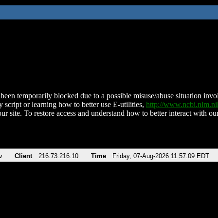
been temporarily blocked due to a possible misuse/abuse situation involv
 script or learning how to better use E-utilities,
http://www.ncbi.nlm.
ur site. To restore access and understand how to better interact with our
v
Client
216.73.216.10
Time
Friday, 07-Aug-2026 11:57:09 EDT