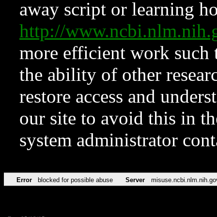
away script or learning how
http://www.ncbi.nlm.ni
more efficient work such 
the ability of other resear
restore access and underst
our site to avoid this in t
system administrator con
Error
blocked for possible abuse
Server
misuse.ncbi.nlm.nih.go