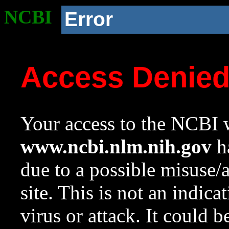
NCBI
Error
Access Denie
Your access to the NCBI w
www.ncbi.nlm.nih.gov
ha
due to a possible misuse/
site. This is not an indica
virus or attack. It could 