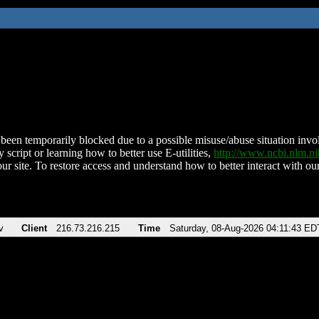
been temporarily blocked due to a possible misuse/abuse situation involv
 script or learning how to better use E-utilities,
http://www.ncbi.nlm.
ur site. To restore access and understand how to better interact with our
v
Client
216.73.216.215
Time
Saturday, 08-Aug-2026 04:11:43 ED