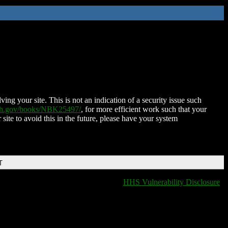
ing your site. This is not an indication of a security issue such
nih.gov/books/NBK25497/
, for more efficient work such that your
 site to avoid this in the future, please have your system
T
HHS Vulnerability Disclosure