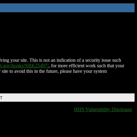
ing your site. This is not an indication of a security issue such
nih.gov/books/NBK25497/
, for more efficient work such that your
 site to avoid this in the future, please have your system
DT
HHS Vulnerability Disclosure