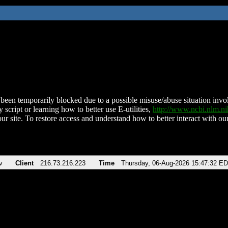
been temporarily blocked due to a possible misuse/abuse situation involv
 script or learning how to better use E-utilities,
http://www.ncbi.nlm.
ur site. To restore access and understand how to better interact with our
v
Client
216.73.216.223
Time
Thursday, 06-Aug-2026 15:47:32 E