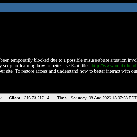
been temporarily blocked due to a possible misuse/abuse situation involv
 script or learning how to better use E-utilities,
http://www.ncbi.nlm.
ur site. To restore access and understand how to better interact with our
v
Client
216.73.217.14
Time
Saturday, 08-Aug-2026 13:07:58 EDT