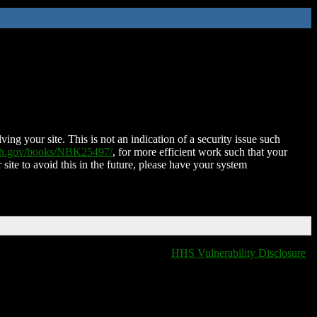
ing your site. This is not an indication of a security issue such
nih.gov/books/NBK25497/
, for more efficient work such that your
 site to avoid this in the future, please have your system
HHS Vulnerability Disclosure