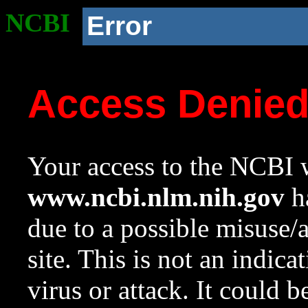
NCBI
Error
Access Denie
Your access to the NCBI w
www.ncbi.nlm.nih.gov
ha
due to a possible misuse/
site. This is not an indica
virus or attack. It could 