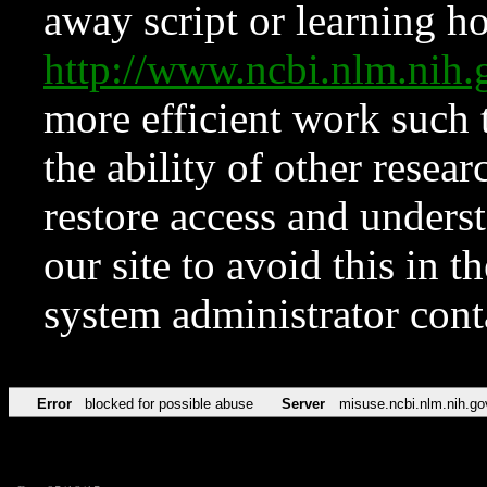
away script or learning how
http://www.ncbi.nlm.ni
more efficient work such 
the ability of other resear
restore access and underst
our site to avoid this in t
system administrator con
Error
blocked for possible abuse
Server
misuse.ncbi.nlm.nih.go