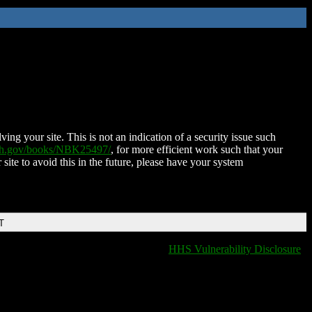
ing your site. This is not an indication of a security issue such
nih.gov/books/NBK25497/
, for more efficient work such that your
 site to avoid this in the future, please have your system
T
HHS Vulnerability Disclosure