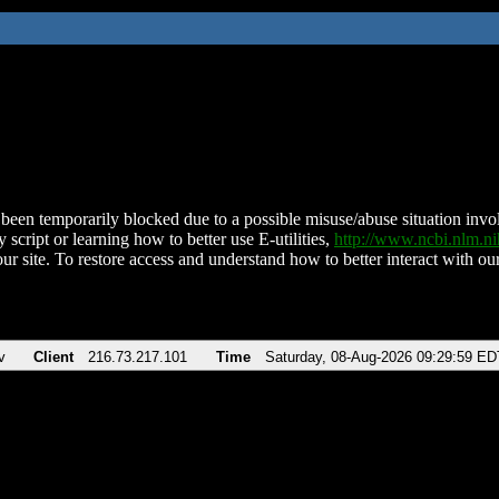
been temporarily blocked due to a possible misuse/abuse situation involv
 script or learning how to better use E-utilities,
http://www.ncbi.nlm.
ur site. To restore access and understand how to better interact with our
v
Client
216.73.217.101
Time
Saturday, 08-Aug-2026 09:29:59 ED