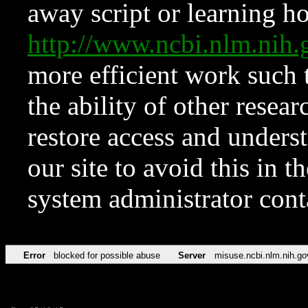
away script or learning how
http://www.ncbi.nlm.ni
more efficient work such 
the ability of other resear
restore access and underst
our site to avoid this in t
system administrator con
Error
blocked for possible abuse
Server
misuse.ncbi.nlm.nih.go