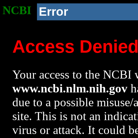
NCBI
Error
Access Denie
Your access to the NCBI w
www.ncbi.nlm.nih.gov
ha
due to a possible misuse/
site. This is not an indica
virus or attack. It could 