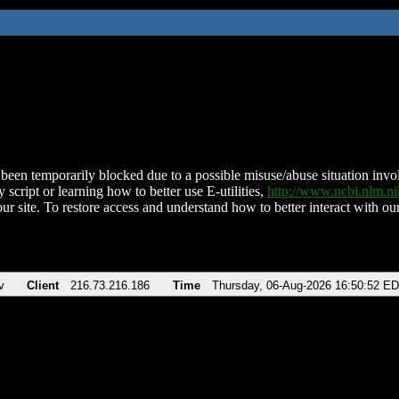
been temporarily blocked due to a possible misuse/abuse situation involv
 script or learning how to better use E-utilities,
http://www.ncbi.nlm.
ur site. To restore access and understand how to better interact with our
v
Client
216.73.216.186
Time
Thursday, 06-Aug-2026 16:50:52 E