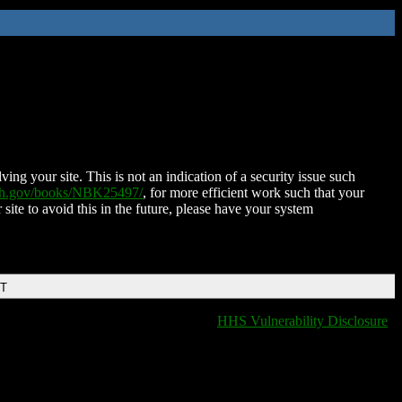
ing your site. This is not an indication of a security issue such
nih.gov/books/NBK25497/
, for more efficient work such that your
 site to avoid this in the future, please have your system
DT
HHS Vulnerability Disclosure