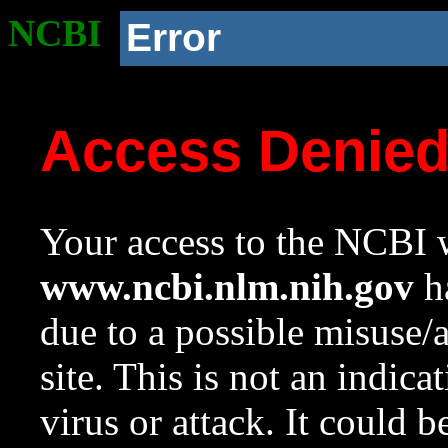
NCBI
Error
Access Denie
Your access to the NCBI w
www.ncbi.nlm.nih.gov
ha
due to a possible misuse/
site. This is not an indica
virus or attack. It could 