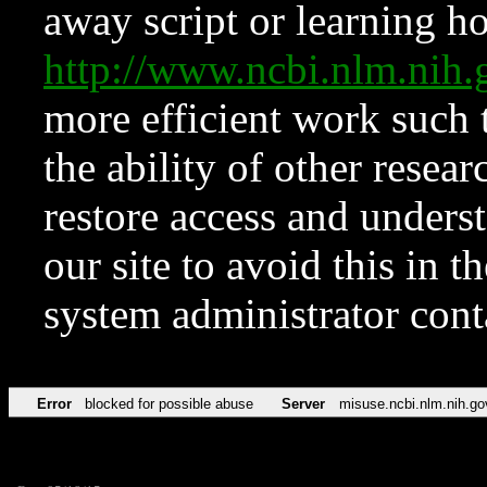
away script or learning how
http://www.ncbi.nlm.ni
more efficient work such 
the ability of other resear
restore access and underst
our site to avoid this in t
system administrator con
Error
blocked for possible abuse
Server
misuse.ncbi.nlm.nih.go