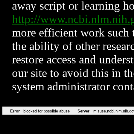
away script or learning how
http://www.ncbi.nlm.ni
more efficient work such 
the ability of other resear
restore access and underst
our site to avoid this in t
system administrator con
Error
blocked for possible abuse
Server
misuse.ncbi.nlm.nih.go