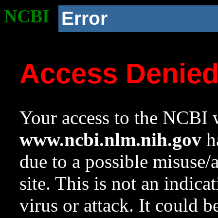
NCBI
Error
Access Denie
Your access to the NCBI w
www.ncbi.nlm.nih.gov
ha
due to a possible misuse/
site. This is not an indica
virus or attack. It could 