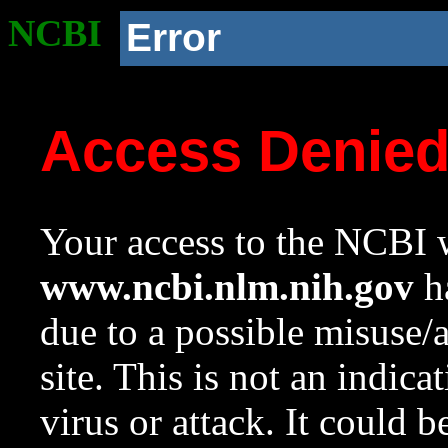
NCBI
Error
Access Denie
Your access to the NCBI w
www.ncbi.nlm.nih.gov
ha
due to a possible misuse/
site. This is not an indica
virus or attack. It could 