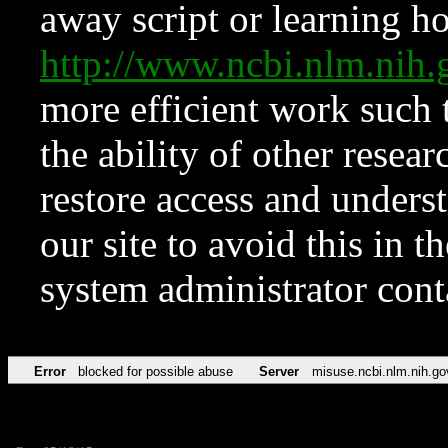
away script or learning how
http://www.ncbi.nlm.ni
more efficient work such 
the ability of other resear
restore access and underst
our site to avoid this in t
system administrator con
Error
blocked for possible abuse
Server
misuse.ncbi.nlm.nih.go