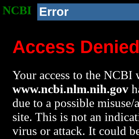
NCBI
Error
Access Denie
Your access to the NCBI w
www.ncbi.nlm.nih.gov
ha
due to a possible misuse/
site. This is not an indica
virus or attack. It could 