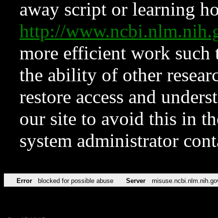
away script or learning how
http://www.ncbi.nlm.ni
more efficient work such 
the ability of other resear
restore access and underst
our site to avoid this in t
system administrator con
Error
blocked for possible abuse
Server
misuse.ncbi.nlm.nih.go