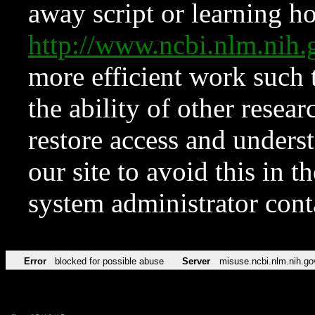
away script or learning how
http://www.ncbi.nlm.ni
more efficient work such 
the ability of other resear
restore access and underst
our site to avoid this in t
system administrator con
Error
blocked for possible abuse
Server
misuse.ncbi.nlm.nih.go