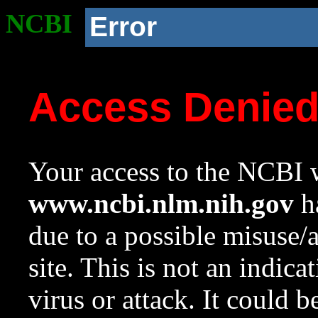
NCBI
Error
Access Denie
Your access to the NCBI w
www.ncbi.nlm.nih.gov
ha
due to a possible misuse/
site. This is not an indica
virus or attack. It could 