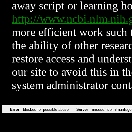
away script or learning how
http://www.ncbi.nlm.ni
more efficient work such 
the ability of other resear
restore access and underst
our site to avoid this in t
system administrator con
Error
blocked for possible abuse
Server
misuse.ncbi.nlm.nih.go