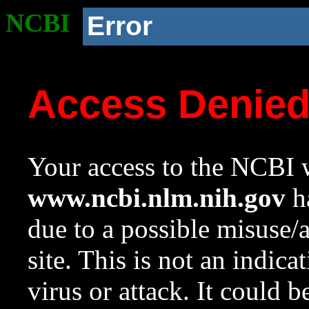
NCBI
Error
Access Denie
Your access to the NCBI w
www.ncbi.nlm.nih.gov
ha
due to a possible misuse/
site. This is not an indica
virus or attack. It could 