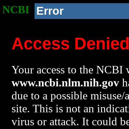
NCBI
Error
Access Denie
Your access to the NCBI w
www.ncbi.nlm.nih.gov
ha
due to a possible misuse/
site. This is not an indica
virus or attack. It could 