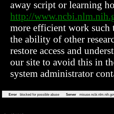
away script or learning how
http://www.ncbi.nlm.ni
more efficient work such 
the ability of other resear
restore access and underst
our site to avoid this in t
system administrator con
Error
blocked for possible abuse
Server
misuse.ncbi.nlm.nih.go