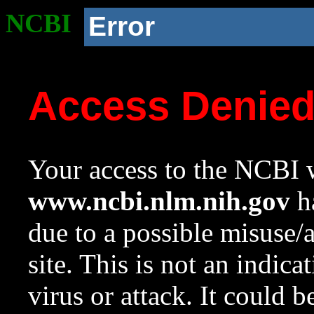
NCBI
Error
Access Denie
Your access to the NCBI w
www.ncbi.nlm.nih.gov
ha
due to a possible misuse/
site. This is not an indica
virus or attack. It could 