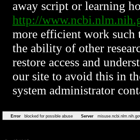
away script or learning how
http://www.ncbi.nlm.ni
more efficient work such 
the ability of other resear
restore access and underst
our site to avoid this in t
system administrator con
Error
blocked for possible abuse
Server
misuse.ncbi.nlm.nih.go