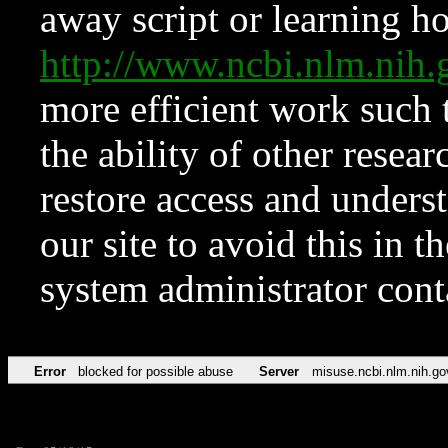
away script or learning how
http://www.ncbi.nlm.ni
more efficient work such 
the ability of other resear
restore access and underst
our site to avoid this in t
system administrator con
Error
blocked for possible abuse
Server
misuse.ncbi.nlm.nih.go