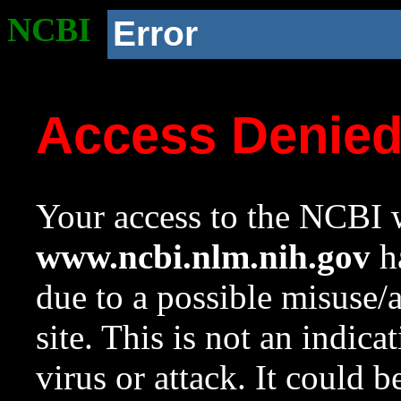
NCBI
Error
Access Denie
Your access to the NCBI w
www.ncbi.nlm.nih.gov
ha
due to a possible misuse/
site. This is not an indica
virus or attack. It could 