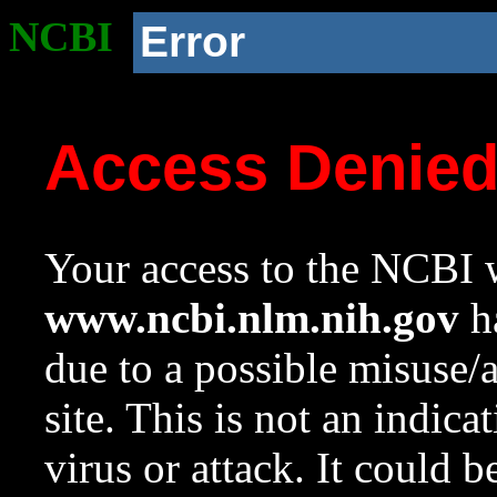
NCBI
Error
Access Denie
Your access to the NCBI w
www.ncbi.nlm.nih.gov
ha
due to a possible misuse/
site. This is not an indica
virus or attack. It could 