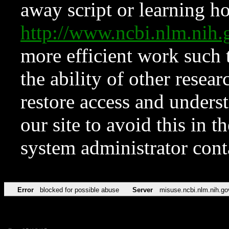
away script or learning how
http://www.ncbi.nlm.ni
more efficient work such 
the ability of other resear
restore access and underst
our site to avoid this in t
system administrator con
Error
blocked for possible abuse
Server
misuse.ncbi.nlm.nih.go