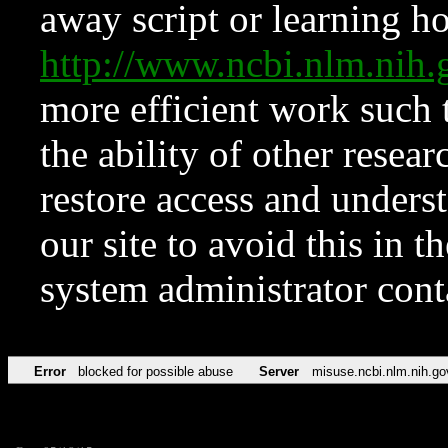
away script or learning how
http://www.ncbi.nlm.ni
more efficient work such 
the ability of other resear
restore access and underst
our site to avoid this in t
system administrator con
Error
blocked for possible abuse
Server
misuse.ncbi.nlm.nih.go