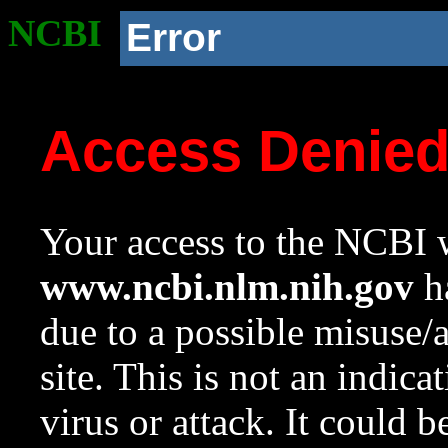
NCBI
Error
Access Denie
Your access to the NCBI w
www.ncbi.nlm.nih.gov
ha
due to a possible misuse/
site. This is not an indica
virus or attack. It could 