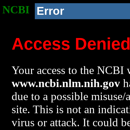
NCBI
Error
Access Denie
Your access to the NCBI w
www.ncbi.nlm.nih.gov
ha
due to a possible misuse/
site. This is not an indica
virus or attack. It could 