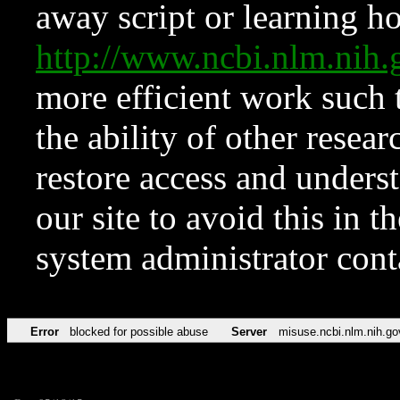
away script or learning how
http://www.ncbi.nlm.ni
more efficient work such 
the ability of other resear
restore access and underst
our site to avoid this in t
system administrator con
Error
blocked for possible abuse
Server
misuse.ncbi.nlm.nih.go