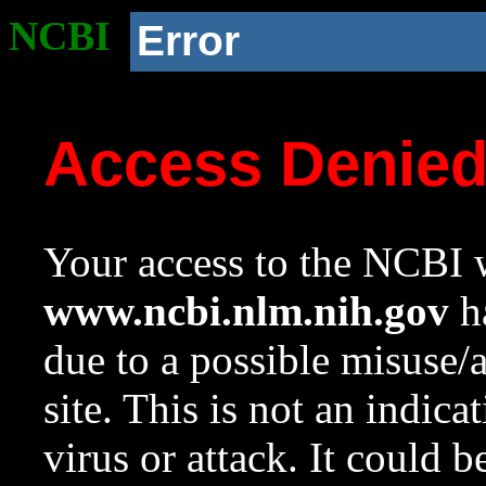
NCBI
Error
Access Denie
Your access to the NCBI w
www.ncbi.nlm.nih.gov
ha
due to a possible misuse/
site. This is not an indica
virus or attack. It could 