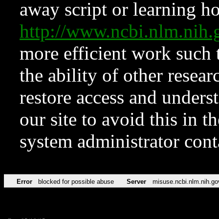
away script or learning how
http://www.ncbi.nlm.ni
more efficient work such 
the ability of other resear
restore access and underst
our site to avoid this in t
system administrator con
Error
blocked for possible abuse
Server
misuse.ncbi.nlm.nih.go