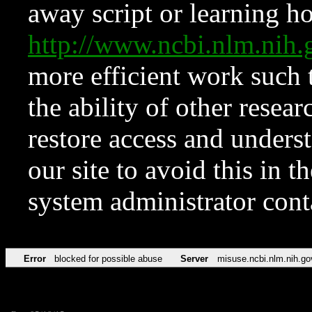
away script or learning how
http://www.ncbi.nlm.ni
more efficient work such 
the ability of other resear
restore access and underst
our site to avoid this in t
system administrator con
Error
blocked for possible abuse
Server
misuse.ncbi.nlm.nih.go