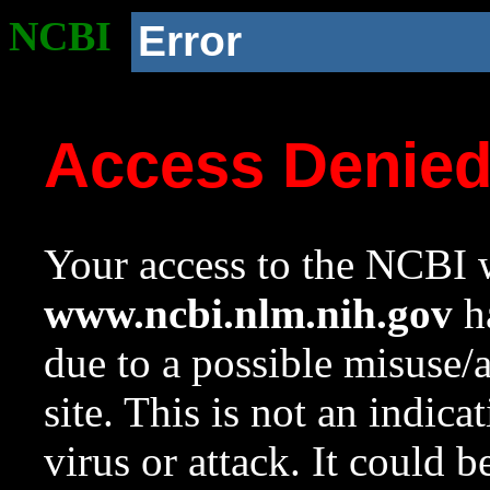
NCBI
Error
Access Denie
Your access to the NCBI w
www.ncbi.nlm.nih.gov
ha
due to a possible misuse/
site. This is not an indica
virus or attack. It could 