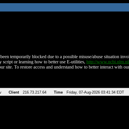
been temporarily blocked due to a possible misuse/abuse situation involv
 script or learning how to better use E-utilities,
http://www.ncbi.nlm.
ur site. To restore access and understand how to better interact with our
v
Client
216.73.217.64
Time
Friday, 07-Aug-2026 03:41:34 EDT