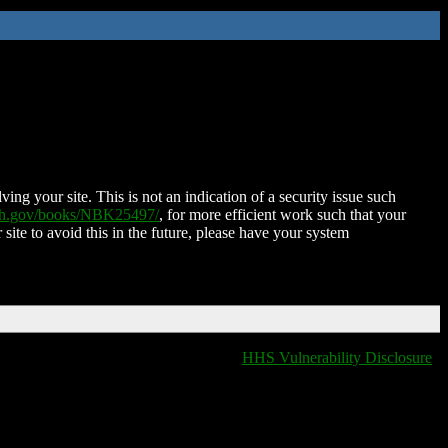
ing your site. This is not an indication of a security issue such
nih.gov/books/NBK25497/
, for more efficient work such that your
 site to avoid this in the future, please have your system
HHS Vulnerability Disclosure