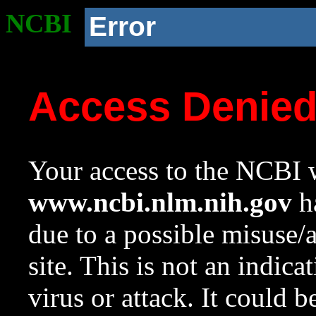
NCBI
Error
Access Denie
Your access to the NCBI w
www.ncbi.nlm.nih.gov
ha
due to a possible misuse/
site. This is not an indica
virus or attack. It could 