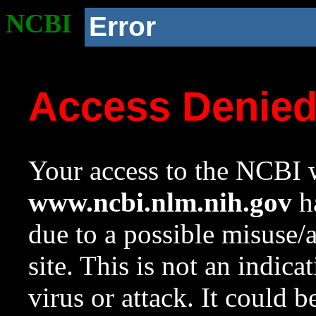
NCBI
Error
Access Denie
Your access to the NCBI w
www.ncbi.nlm.nih.gov
ha
due to a possible misuse/
site. This is not an indica
virus or attack. It could 