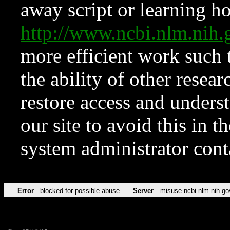
away script or learning how
http://www.ncbi.nlm.ni
more efficient work such 
the ability of other resear
restore access and underst
our site to avoid this in t
system administrator con
Error
blocked for possible abuse
Server
misuse.ncbi.nlm.nih.go