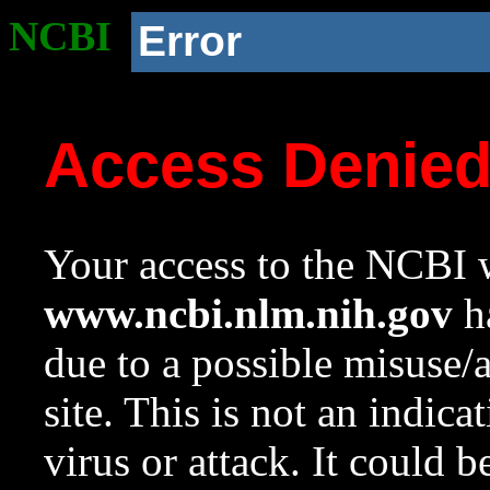
NCBI
Error
Access Denie
Your access to the NCBI w
www.ncbi.nlm.nih.gov
ha
due to a possible misuse/
site. This is not an indica
virus or attack. It could 