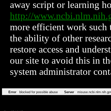
away script or learning how
http://www.ncbi.nlm.ni
more efficient work such 
the ability of other resear
restore access and underst
our site to avoid this in t
system administrator con
Error
blocked for possible abuse
Server
misuse.ncbi.nlm.nih.go