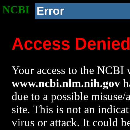
NCBI
Error
Access Denie
Your access to the NCBI w
www.ncbi.nlm.nih.gov
ha
due to a possible misuse/
site. This is not an indica
virus or attack. It could 