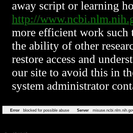
away script or learning how
http://www.ncbi.nlm.ni
more efficient work such 
the ability of other resear
restore access and underst
our site to avoid this in t
system administrator con
Error
blocked for possible abuse
Server
misuse.ncbi.nlm.nih.go