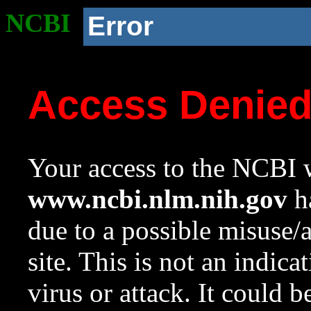
NCBI
Error
Access Denie
Your access to the NCBI w
www.ncbi.nlm.nih.gov
ha
due to a possible misuse/
site. This is not an indica
virus or attack. It could 