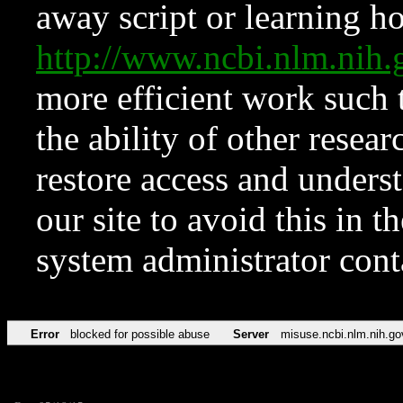
away script or learning how
http://www.ncbi.nlm.ni
more efficient work such 
the ability of other resear
restore access and underst
our site to avoid this in t
system administrator con
Error
blocked for possible abuse
Server
misuse.ncbi.nlm.nih.go