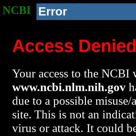
NCBI
Error
Access Denie
Your access to the NCBI w
www.ncbi.nlm.nih.gov
ha
due to a possible misuse/
site. This is not an indica
virus or attack. It could 