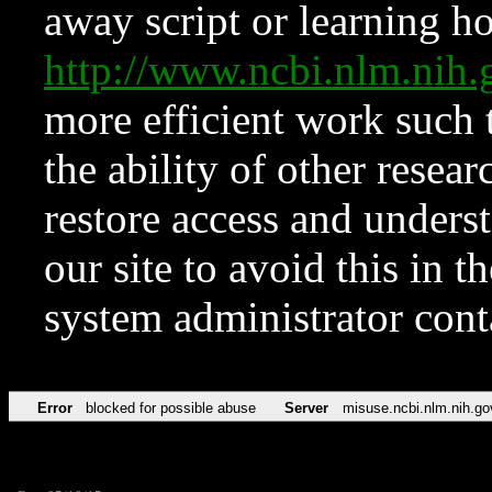
away script or learning how
http://www.ncbi.nlm.ni
more efficient work such 
the ability of other resear
restore access and underst
our site to avoid this in t
system administrator con
Error
blocked for possible abuse
Server
misuse.ncbi.nlm.nih.go