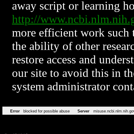
away script or learning how
http://www.ncbi.nlm.ni
more efficient work such 
the ability of other resear
restore access and underst
our site to avoid this in t
system administrator con
Error
blocked for possible abuse
Server
misuse.ncbi.nlm.nih.go