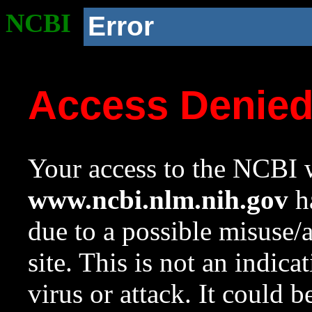
NCBI
Error
Access Denie
Your access to the NCBI w
www.ncbi.nlm.nih.gov
ha
due to a possible misuse/
site. This is not an indica
virus or attack. It could 