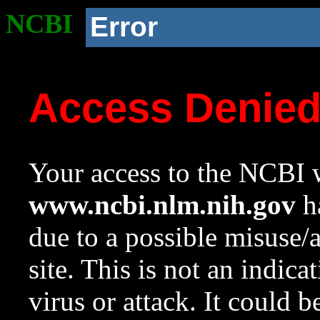
NCBI
Error
Access Denie
Your access to the NCBI w
www.ncbi.nlm.nih.gov
ha
due to a possible misuse/
site. This is not an indica
virus or attack. It could 