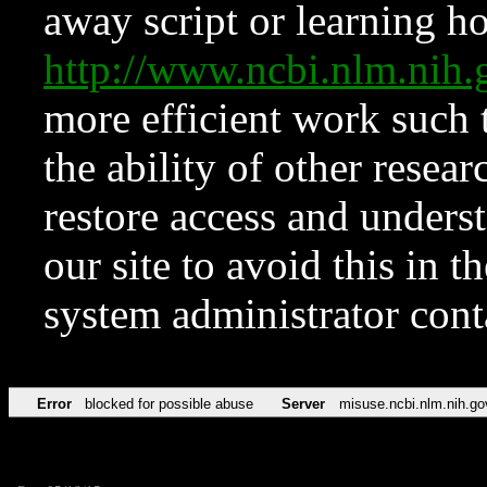
away script or learning how
http://www.ncbi.nlm.ni
more efficient work such 
the ability of other resear
restore access and underst
our site to avoid this in t
system administrator con
Error
blocked for possible abuse
Server
misuse.ncbi.nlm.nih.go