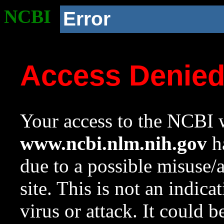
NCBI
Error
Access Denie
Your access to the NCBI w
www.ncbi.nlm.nih.gov
ha
due to a possible misuse/
site. This is not an indica
virus or attack. It could 