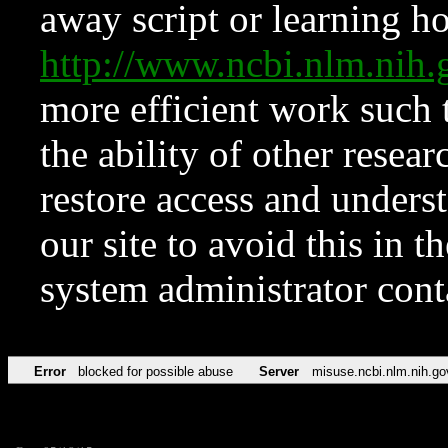
away script or learning how
http://www.ncbi.nlm.ni
more efficient work such 
the ability of other resear
restore access and underst
our site to avoid this in t
system administrator con
Error
blocked for possible abuse
Server
misuse.ncbi.nlm.nih.go