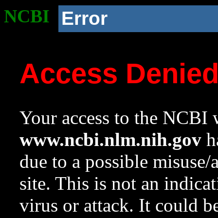
NCBI
Error
Access Denie
Your access to the NCBI w
www.ncbi.nlm.nih.gov
ha
due to a possible misuse/
site. This is not an indica
virus or attack. It could 