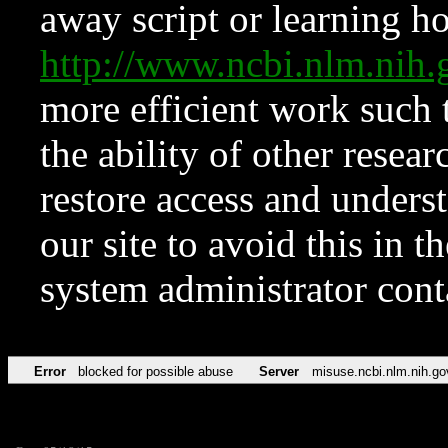
away script or learning how
http://www.ncbi.nlm.ni
more efficient work such 
the ability of other resear
restore access and underst
our site to avoid this in t
system administrator con
Error
blocked for possible abuse
Server
misuse.ncbi.nlm.nih.go