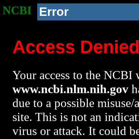
NCBI
Error
Access Denie
Your access to the NCBI w
www.ncbi.nlm.nih.gov
ha
due to a possible misuse/
site. This is not an indica
virus or attack. It could 