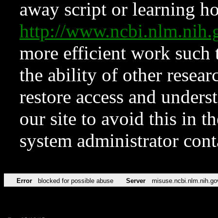
away script or learning how
http://www.ncbi.nlm.ni
more efficient work such 
the ability of other resear
restore access and underst
our site to avoid this in t
system administrator con
Error
blocked for possible abuse
Server
misuse.ncbi.nlm.nih.go