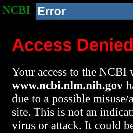
NCBI
Error
Access Denie
Your access to the NCBI w
www.ncbi.nlm.nih.gov
ha
due to a possible misuse/
site. This is not an indica
virus or attack. It could 