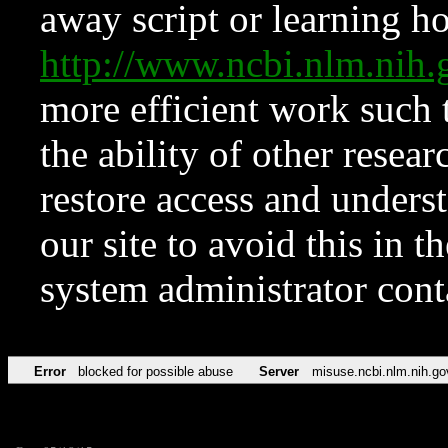
away script or learning how
http://www.ncbi.nlm.ni
more efficient work such 
the ability of other resear
restore access and underst
our site to avoid this in t
system administrator con
Error
blocked for possible abuse
Server
misuse.ncbi.nlm.nih.go