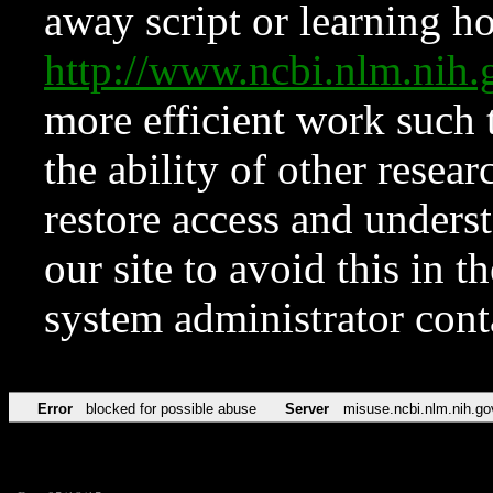
away script or learning how
http://www.ncbi.nlm.ni
more efficient work such 
the ability of other resear
restore access and underst
our site to avoid this in t
system administrator con
Error
blocked for possible abuse
Server
misuse.ncbi.nlm.nih.go