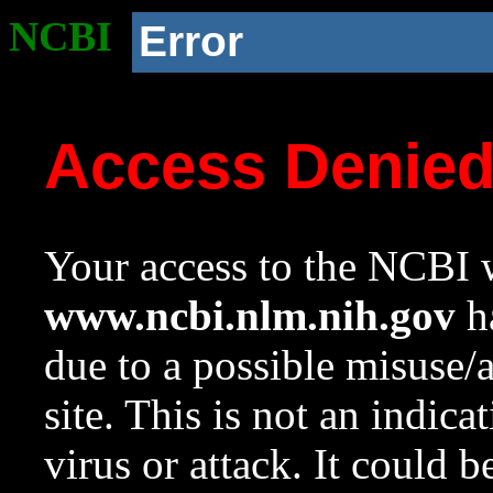
NCBI
Error
Access Denie
Your access to the NCBI w
www.ncbi.nlm.nih.gov
ha
due to a possible misuse/
site. This is not an indica
virus or attack. It could 