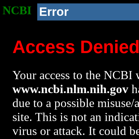
NCBI
Error
Access Denie
Your access to the NCBI w
www.ncbi.nlm.nih.gov
ha
due to a possible misuse/
site. This is not an indica
virus or attack. It could 