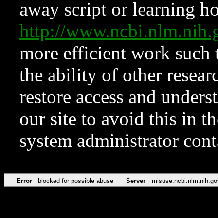
away script or learning how
http://www.ncbi.nlm.ni
more efficient work such 
the ability of other resear
restore access and underst
our site to avoid this in t
system administrator con
Error
blocked for possible abuse
Server
misuse.ncbi.nlm.nih.go