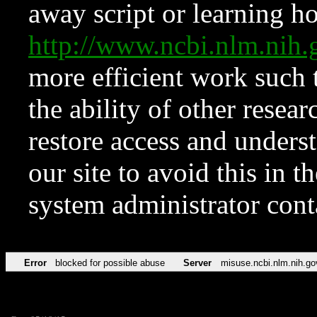
away script or learning how
http://www.ncbi.nlm.ni
more efficient work such 
the ability of other resear
restore access and underst
our site to avoid this in t
system administrator con
Error
blocked for possible abuse
Server
misuse.ncbi.nlm.nih.go