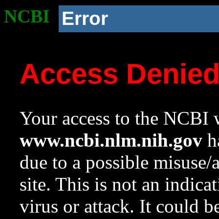
NCBI
Error
Access Denie
Your access to the NCBI w
www.ncbi.nlm.nih.gov
ha
due to a possible misuse/
site. This is not an indica
virus or attack. It could 