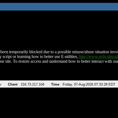
been temporarily blocked due to a possible misuse/abuse situation involv
 script or learning how to better use E-utilities,
http://www.ncbi.nlm.
ur site. To restore access and understand how to better interact with our
v
Client
216.73.217.104
Time
Friday, 07-Aug-2026 07:33:28 EDT