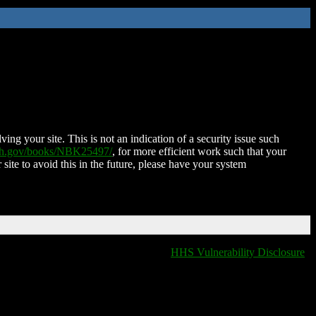
ing your site. This is not an indication of a security issue such
nih.gov/books/NBK25497/
, for more efficient work such that your
 site to avoid this in the future, please have your system
HHS Vulnerability Disclosure