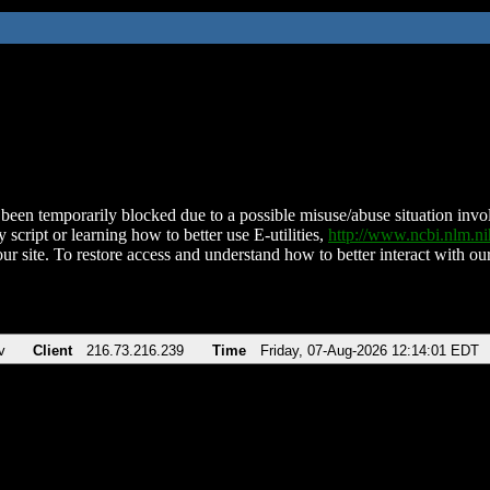
been temporarily blocked due to a possible misuse/abuse situation involv
 script or learning how to better use E-utilities,
http://www.ncbi.nlm.
ur site. To restore access and understand how to better interact with our
v
Client
216.73.216.239
Time
Friday, 07-Aug-2026 12:14:01 EDT