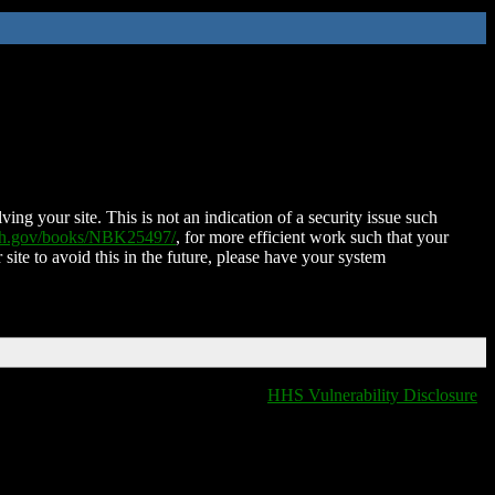
ing your site. This is not an indication of a security issue such
nih.gov/books/NBK25497/
, for more efficient work such that your
 site to avoid this in the future, please have your system
HHS Vulnerability Disclosure