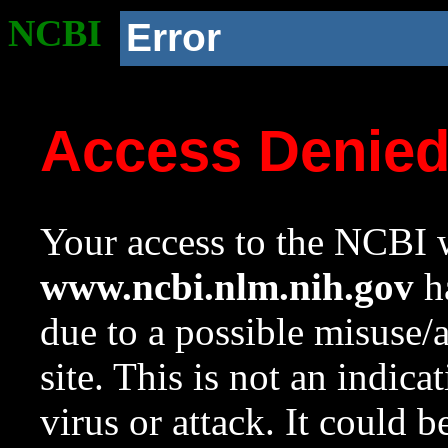
NCBI
Error
Access Denie
Your access to the NCBI w
www.ncbi.nlm.nih.gov
ha
due to a possible misuse/
site. This is not an indica
virus or attack. It could 