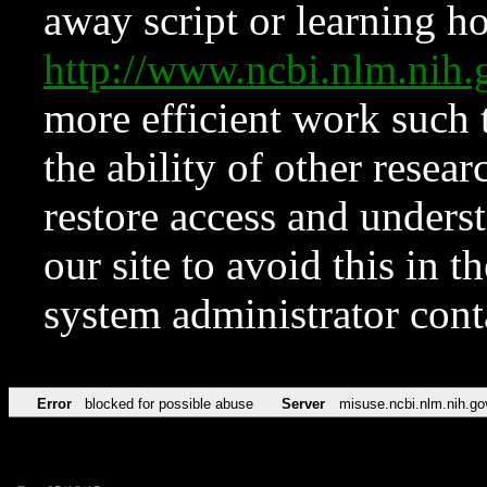
away script or learning how
http://www.ncbi.nlm.ni
more efficient work such 
the ability of other resear
restore access and underst
our site to avoid this in t
system administrator con
Error
blocked for possible abuse
Server
misuse.ncbi.nlm.nih.go