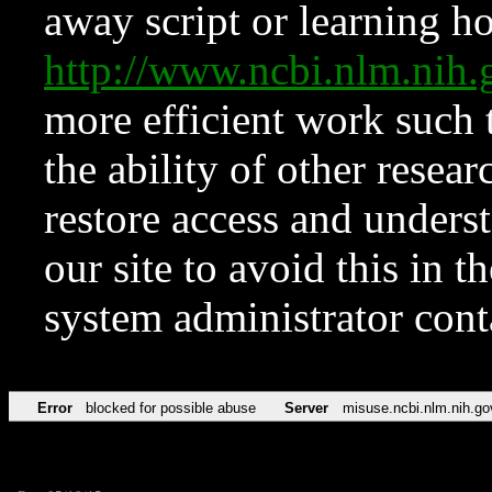
away script or learning how
http://www.ncbi.nlm.ni
more efficient work such 
the ability of other resear
restore access and underst
our site to avoid this in t
system administrator con
Error
blocked for possible abuse
Server
misuse.ncbi.nlm.nih.go