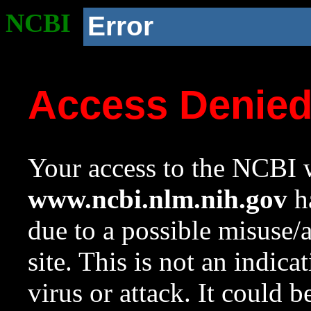
NCBI
Error
Access Denie
Your access to the NCBI w
www.ncbi.nlm.nih.gov
ha
due to a possible misuse/
site. This is not an indica
virus or attack. It could 