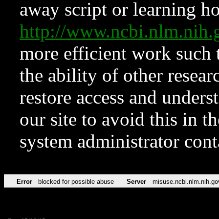
away script or learning how
http://www.ncbi.nlm.ni
more efficient work such 
the ability of other resear
restore access and underst
our site to avoid this in t
system administrator con
Error
blocked for possible abuse
Server
misuse.ncbi.nlm.nih.go