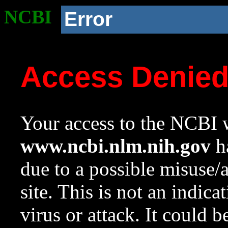
NCBI
Error
Access Denie
Your access to the NCBI w
www.ncbi.nlm.nih.gov
ha
due to a possible misuse/
site. This is not an indica
virus or attack. It could 