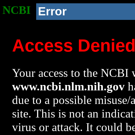
NCBI
Error
Access Denie
Your access to the NCBI w
www.ncbi.nlm.nih.gov
ha
due to a possible misuse/
site. This is not an indica
virus or attack. It could 