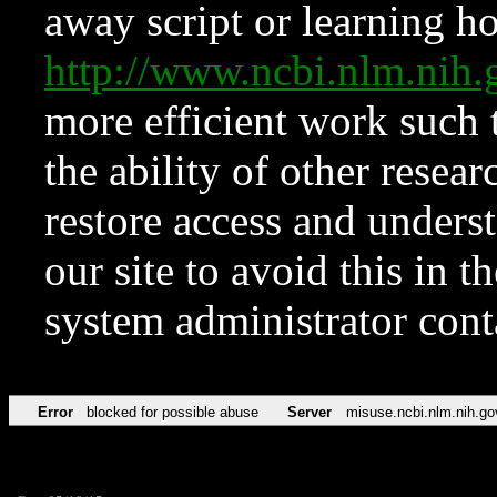
away script or learning how
http://www.ncbi.nlm.ni
more efficient work such 
the ability of other resear
restore access and underst
our site to avoid this in t
system administrator con
Error
blocked for possible abuse
Server
misuse.ncbi.nlm.nih.go