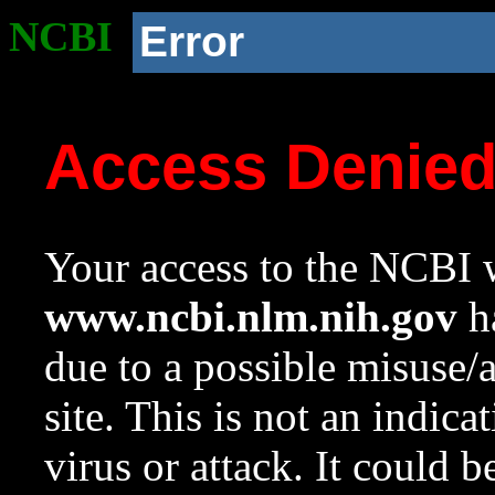
NCBI
Error
Access Denie
Your access to the NCBI w
www.ncbi.nlm.nih.gov
ha
due to a possible misuse/
site. This is not an indica
virus or attack. It could 