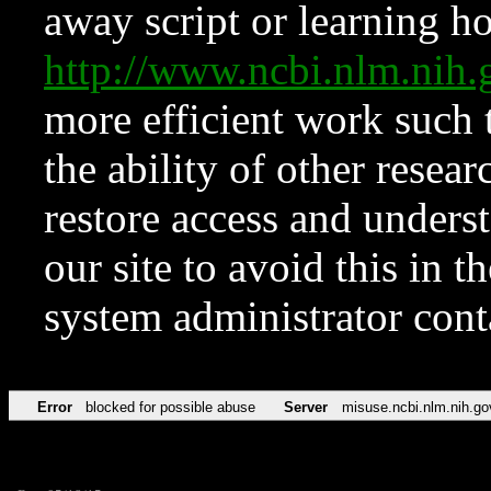
away script or learning how
http://www.ncbi.nlm.ni
more efficient work such 
the ability of other resear
restore access and underst
our site to avoid this in t
system administrator con
Error
blocked for possible abuse
Server
misuse.ncbi.nlm.nih.go