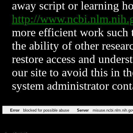
away script or learning how
http://www.ncbi.nlm.ni
more efficient work such 
the ability of other resear
restore access and underst
our site to avoid this in t
system administrator con
Error
blocked for possible abuse
Server
misuse.ncbi.nlm.nih.go