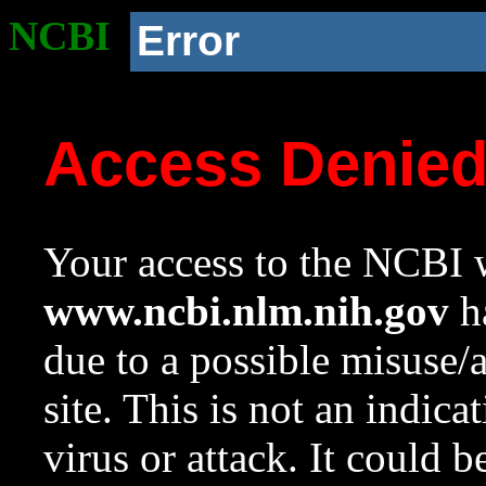
NCBI
Error
Access Denie
Your access to the NCBI w
www.ncbi.nlm.nih.gov
ha
due to a possible misuse/
site. This is not an indica
virus or attack. It could 