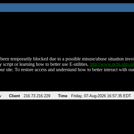
been temporarily blocked due to a possible misuse/abuse situation involv
 script or learning how to better use E-utilities,
http://www.ncbi.nlm.
ur site. To restore access and understand how to better interact with our
v
Client
216.73.216.229
Time
Friday, 07-Aug-2026 16:57:35 EDT