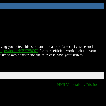
ing your site. This is not an indication of a security issue such
nih.gov/books/NBK25497/
, for more efficient work such that your
 site to avoid this in the future, please have your system
HHS Vulnerability Disclosure